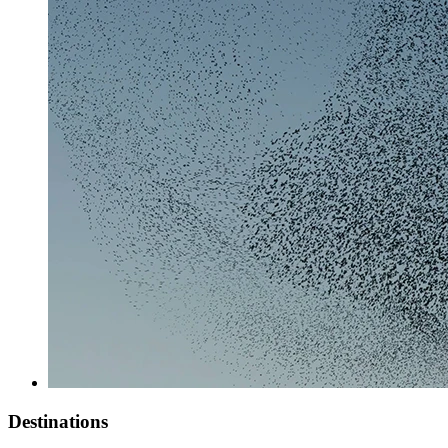
Destinations