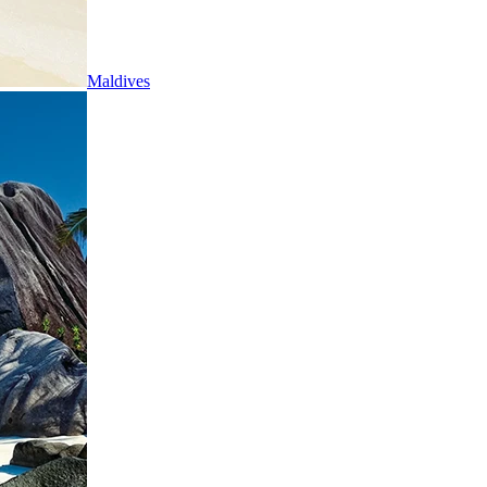
Maldives