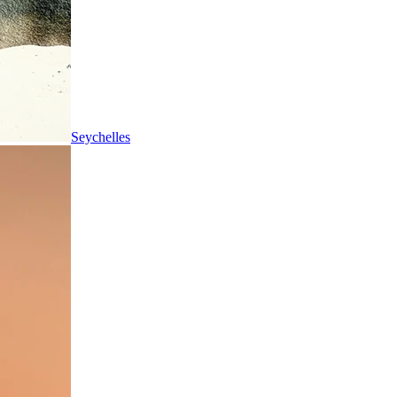
Seychelles