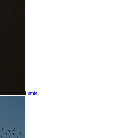
Lumis