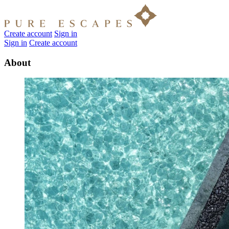
Create account
Sign in
Sign in
Create account
About