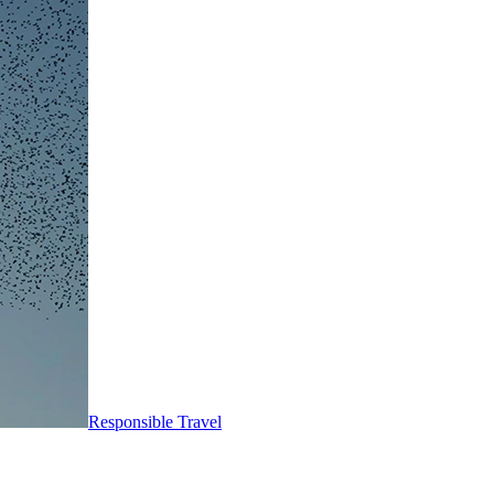
Responsible Travel