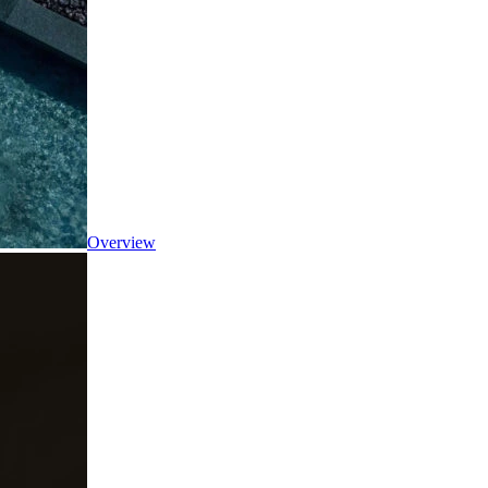
Overview