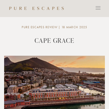
PURE ESCAPES REVIEW | 18 MARCH 2025
CAPE GRACE