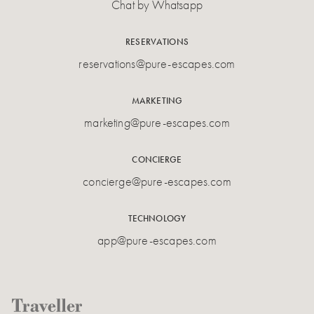
Chat by Whatsapp
RESERVATIONS
reservations@pure-escapes.com
MARKETING
marketing@pure-escapes.com
CONCIERGE
concierge@pure-escapes.com
TECHNOLOGY
app@pure-escapes.com