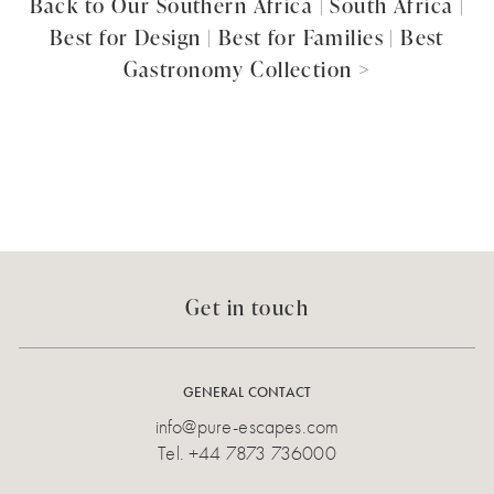
Back to Our Southern Africa | South Africa |
Best for Design | Best for Families | Best
Gastronomy Collection >
Get in touch
GENERAL CONTACT
info@pure-escapes.com
Tel.
+44 7873 736000