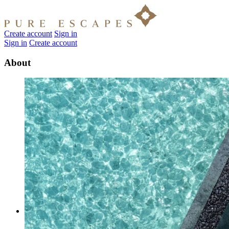
Create account
Sign in
Sign in
Create account
About