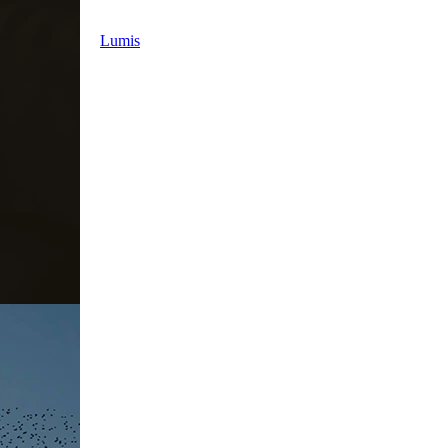
Lumis