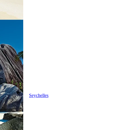
Seychelles