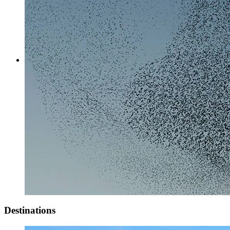
Destinations