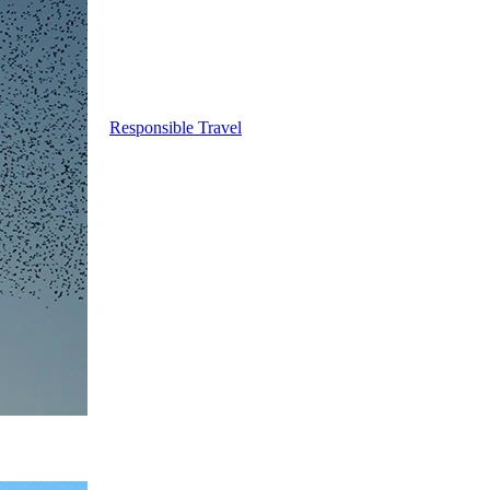
Responsible Travel