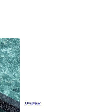
Overview