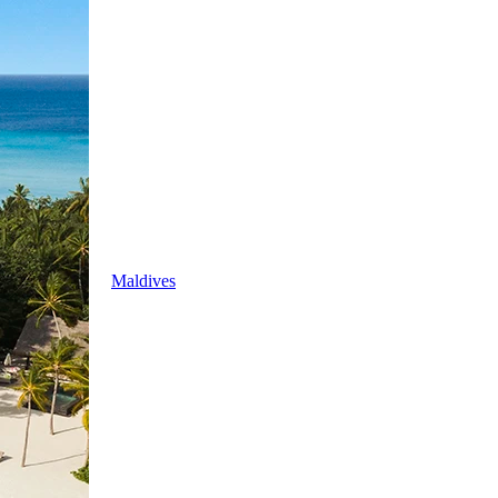
Maldives