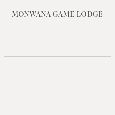
MONWANA GAME LODGE