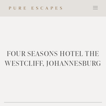
FOUR SEASONS HOTEL THE
WESTCLIFF, JOHANNESBURG