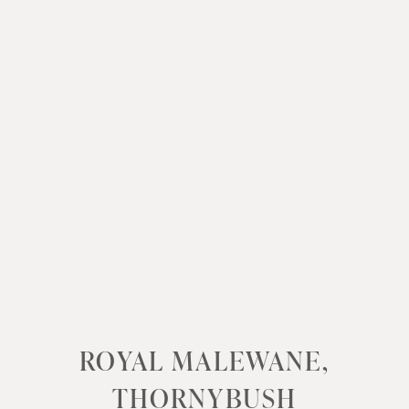
ROYAL MALEWANE,
THORNYBUSH