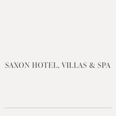
SAXON HOTEL, VILLAS & SPA