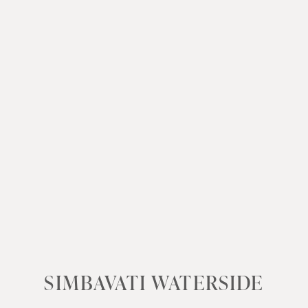
SIMBAVATI WATERSIDE