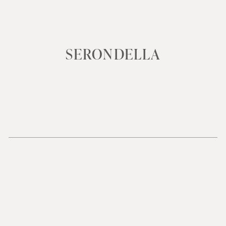
SERONDELLA