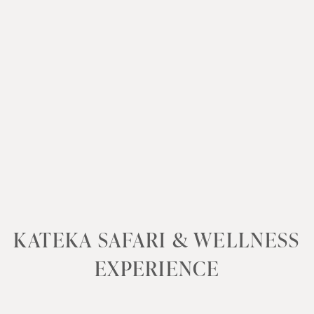
KATEKA SAFARI & WELLNESS
EXPERIENCE