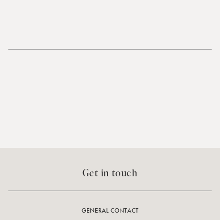
Get in touch
GENERAL CONTACT