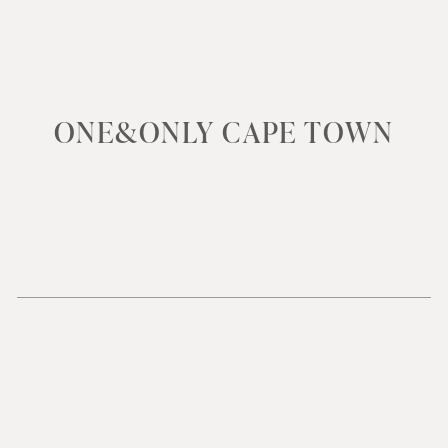
ONE&ONLY CAPE TOWN