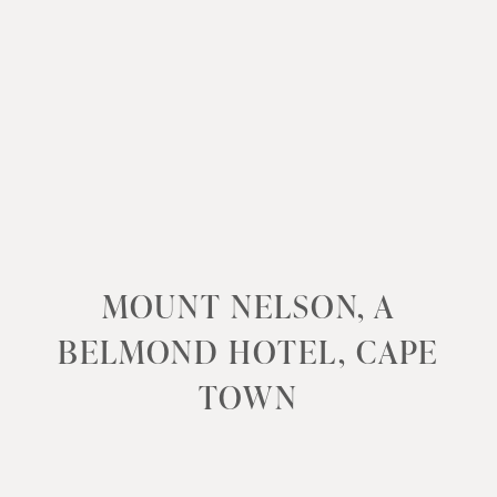
MOUNT NELSON, A
BELMOND HOTEL, CAPE
TOWN