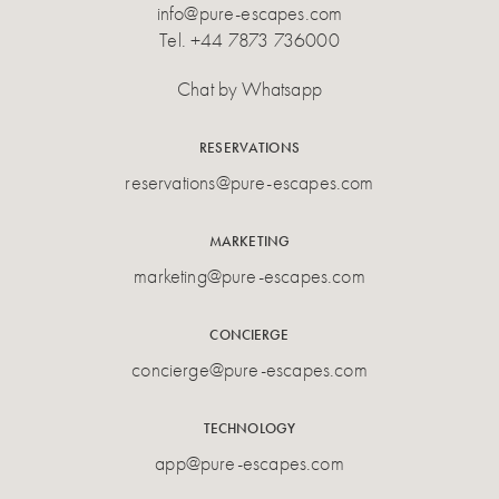
info@pure-escapes.com
Tel.
+44 7873 736000
Chat by Whatsapp
RESERVATIONS
reservations@pure-escapes.com
MARKETING
marketing@pure-escapes.com
CONCIERGE
concierge@pure-escapes.com
TECHNOLOGY
app@pure-escapes.com