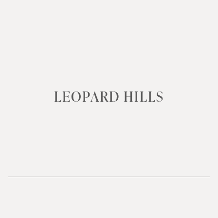
LEOPARD HILLS