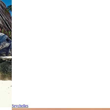
Seychelles