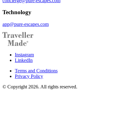
concierge@pure-escapes.com
Technology
app@pure-escapes.com
Instagram
LinkedIn
Terms and Conditions
Privacy Policy
© Copyright 2026. All rights reserved.