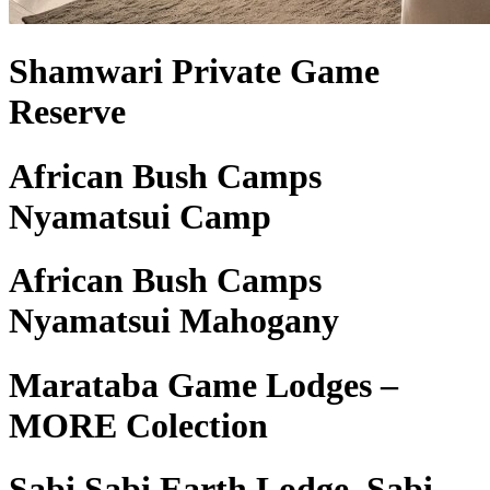
Shamwari Private Game
Reserve
African Bush Camps
Nyamatsui Camp
African Bush Camps
Nyamatsui Mahogany
Marataba Game Lodges –
MORE Colection
Sabi Sabi Earth Lodge, Sabi