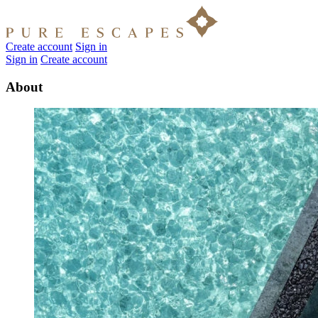
Create account
Sign in
Sign in
Create account
About