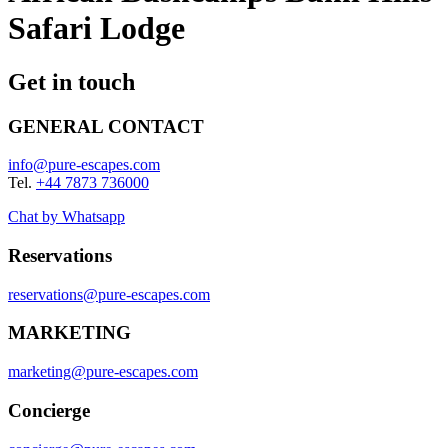
Safari Lodge
Get in touch
GENERAL CONTACT
info@pure-escapes.com
Tel.
+44 7873 736000
Chat by Whatsapp
Reservations
reservations@pure-escapes.com
MARKETING
marketing@pure-escapes.com
Concierge