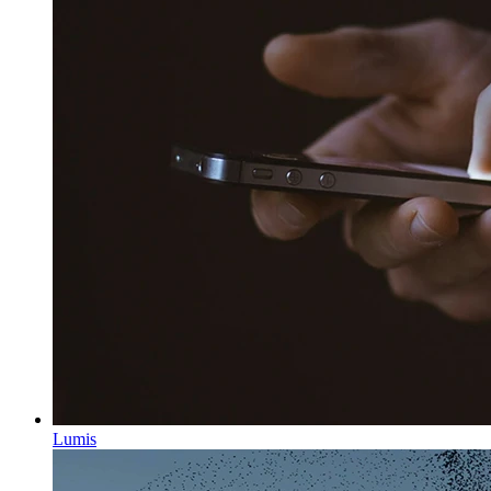
Lumis