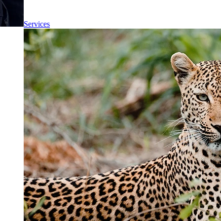
Services