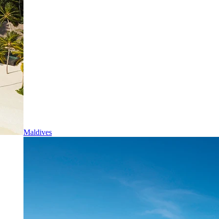
Maldives