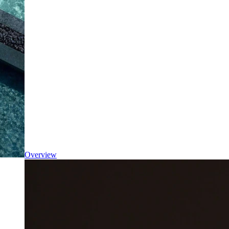
Overview