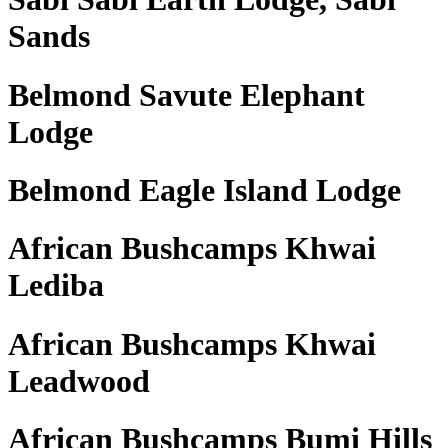
Sands
Belmond Savute Elephant
Lodge
Belmond Eagle Island Lodge
African Bushcamps Khwai
Lediba
African Bushcamps Khwai
Leadwood
African Bushcamps Bumi Hills