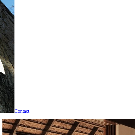
Contact