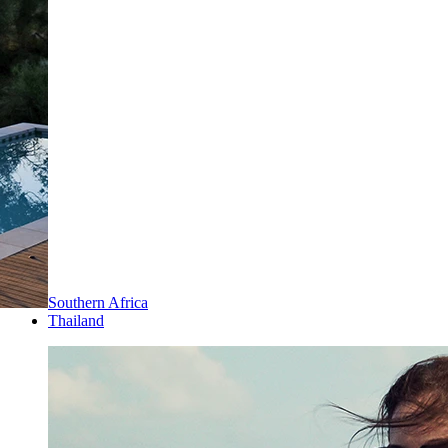
Southern Africa
Thailand