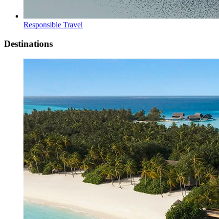
Responsible Travel
Destinations