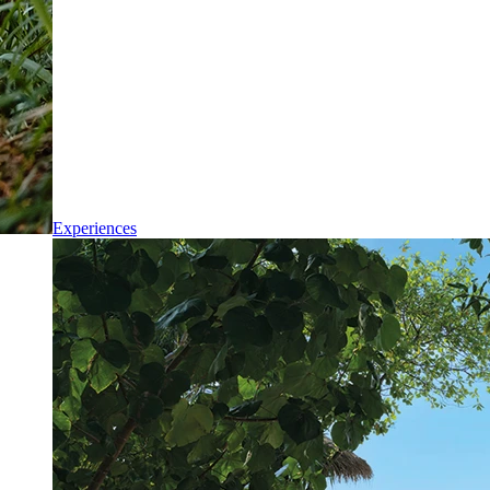
Experiences