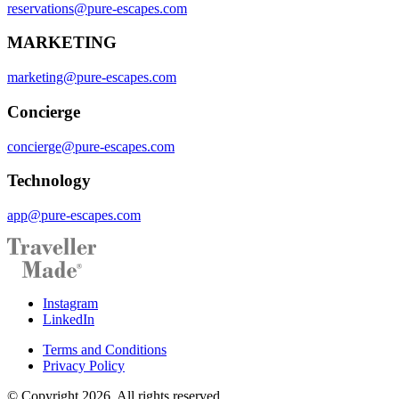
reservations@pure-escapes.com
MARKETING
marketing@pure-escapes.com
Concierge
concierge@pure-escapes.com
Technology
app@pure-escapes.com
Instagram
LinkedIn
Terms and Conditions
Privacy Policy
© Copyright 2026. All rights reserved.