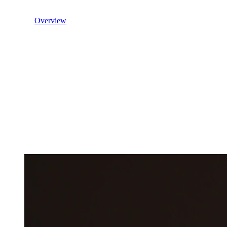
Overview