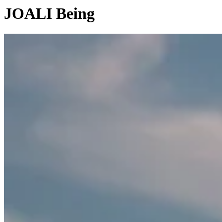
JOALI Being