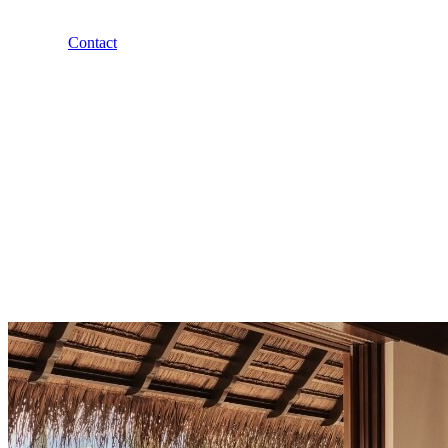
Contact