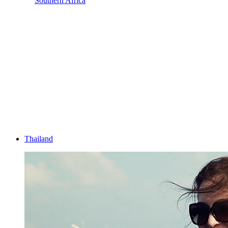
Southern Africa
Thailand