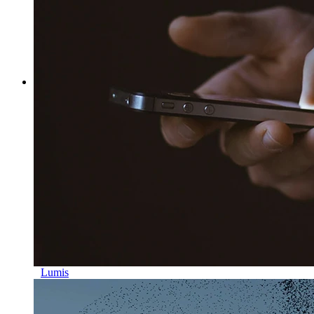
Lumis