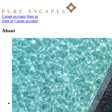
Create account
Sign in
Sign in
Create account
About