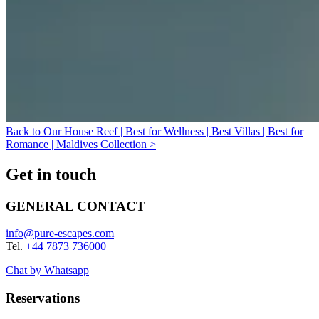
Back to Our House Reef | Best for Wellness | Best Villas | Best for
Romance | Maldives Collection >
Get in touch
GENERAL CONTACT
info@pure-escapes.com
Tel.
+44 7873 736000
Chat by Whatsapp
Reservations