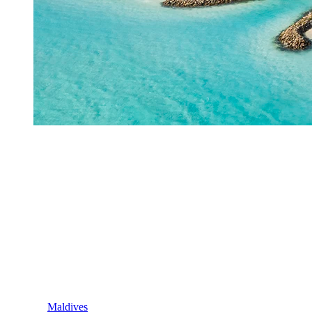
Maldives