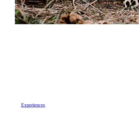
Experiences