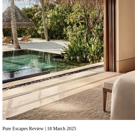
Pure Escapes Review | 18 March 2025