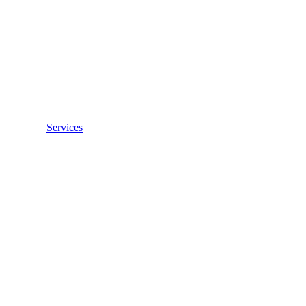
Services