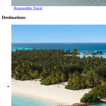
Responsible Travel
Destinations