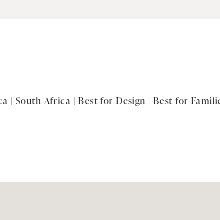
 | South Africa | Best for Design | Best for Familie