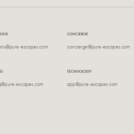
IONS
CONCIERGE
ions@pure-escapes.com
concierge@pure-escapes.com
NG
TECHNOLOGY
ng@pure-escapes.com
app@pure-escapes.com