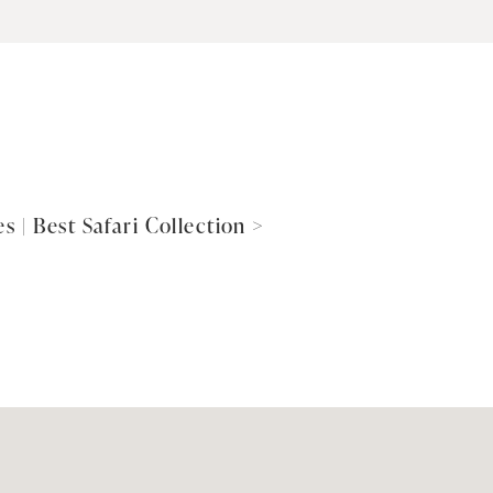
s | Best Safari Collection >