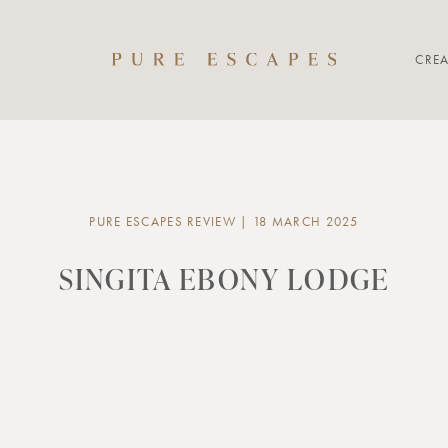
CRE
PURE ESCAPES REVIEW | 18 MARCH 2025
SINGITA EBONY LODGE