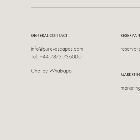
GENERAL CONTACT
RESERVAT
info@pure-escapes.com
reservat
Tel.
+44 7873 736000
Chat by Whatsapp
MARKETI
marketi