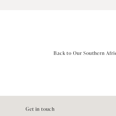
Back to Our Southern Africa
Get in touch