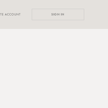
ATE ACCOUNT
SIGN IN