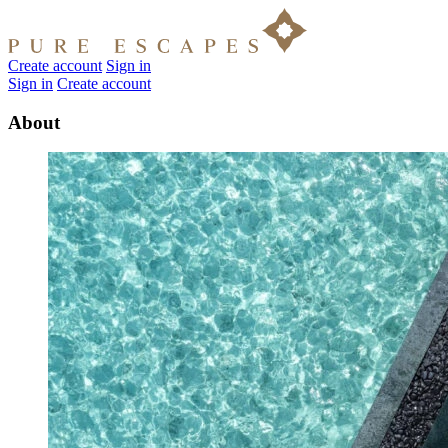
Create account
Sign in
Sign in
Create account
About