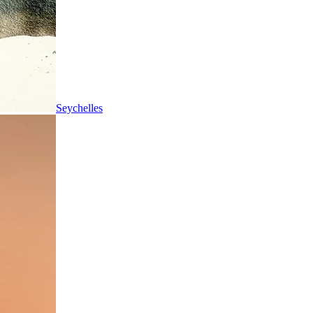
Seychelles