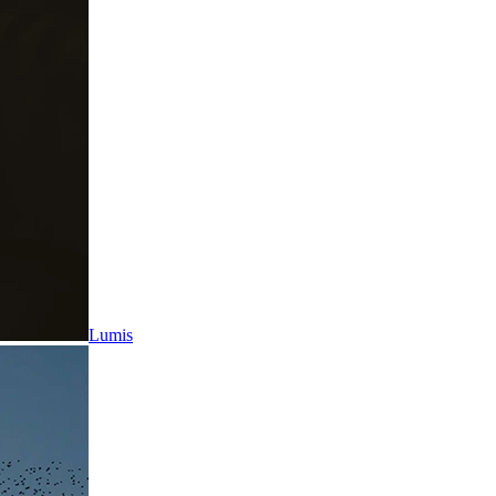
Lumis