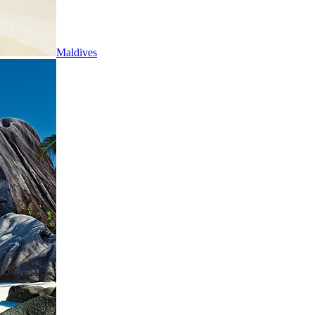
Maldives