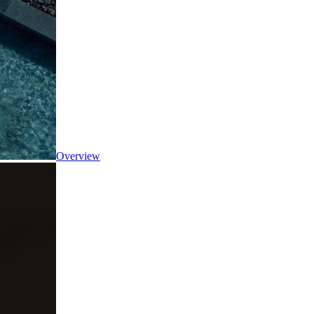
Overview