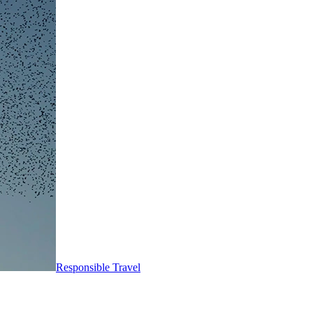
Responsible Travel