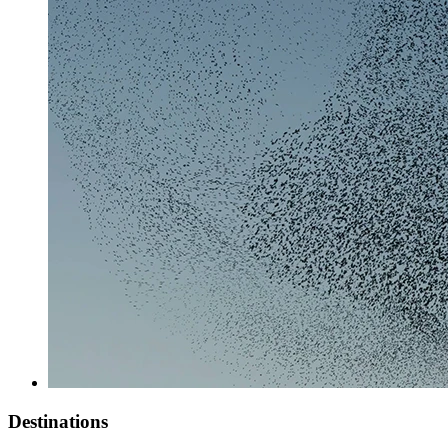
Destinations